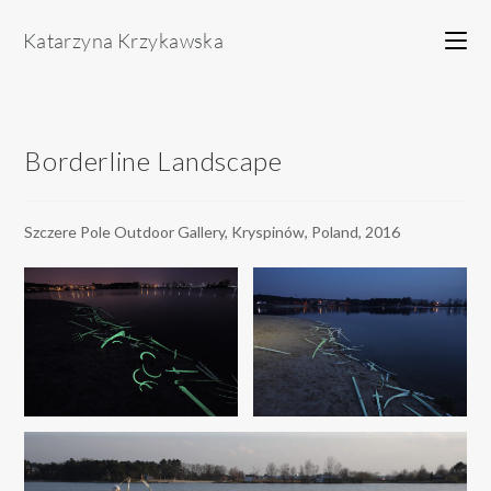
Skip
to
content
Borderline Landscape
Szczere Pole Outdoor Gallery, Kryspinów, Poland, 2016