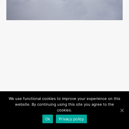
We use functional cookies to improve your experience on this
website. By continuing using this site you agree to the
cookies.
Ok
Privacy policy
Privacy Policy
© Copyright Katarzyna Krzykawska 2020