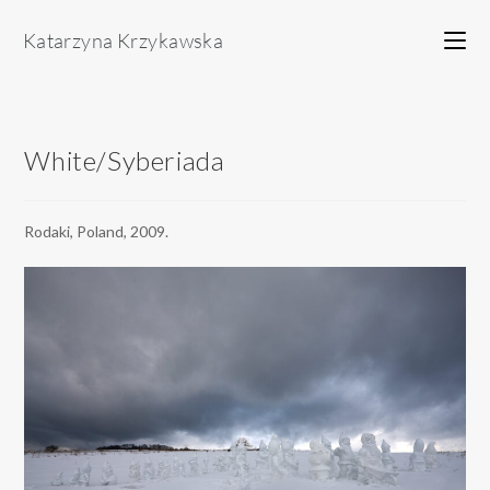
Skip
to
content
White/Syberiada
Rodaki, Poland, 2009.